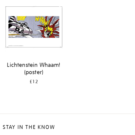
your
results
by:
Lichtenstein Whaam!
(poster)
£12
STAY IN THE KNOW