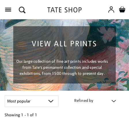
Menu
VIEW ALL PRINTS
Our large collection of fine art prints includes works
from Tate's permanent collection and special
exhibitions, from 1500 through to present day.
Refined by
Showing
1 - 1 of
1
Refine