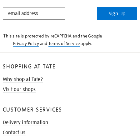
STAY
Sign Up
IN
THE
KNOW
This site is protected by reCAPTCHA and the Google
Privacy Policy
and
Terms of Service
apply.
SHOPPING AT TATE
Why shop at Tate?
Visit our shops
CUSTOMER SERVICES
Delivery information
Contact us