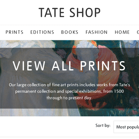
PRINTS
EDITIONS
BOOKS
FASHION
HOME
VIEW ALL PRINTS
Our large collection of fine art prints includes works from Tate's
permanent collection and special exhibitions, from 1500
through to present day.
Sort by: