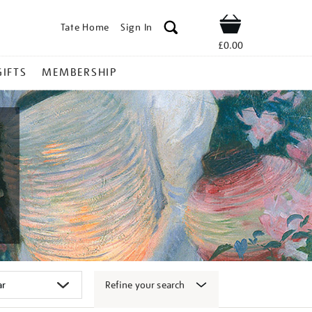
Tate Home
Sign In
Shop
£0.00
GIFTS
MEMBERSHIP
Refine your search