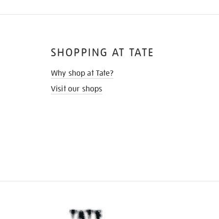
SHOPPING AT TATE
Why shop at Tate?
Visit our shops