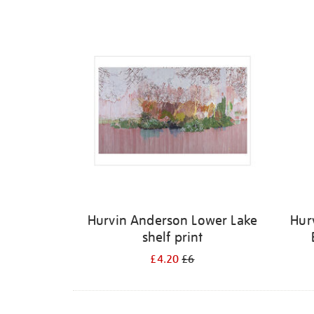
Refine
your
results
by:
Hurvin Anderson Lower Lake
Hur
shelf print
£4.20
£6