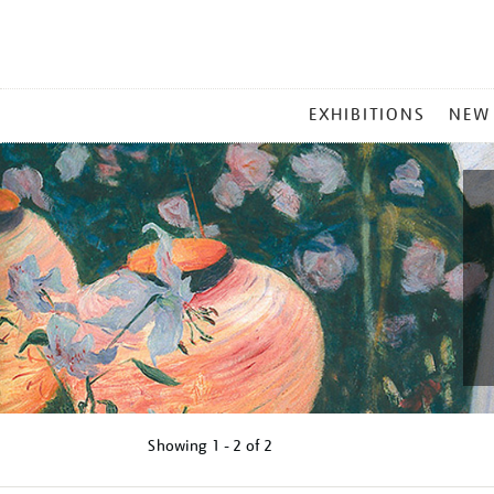
MAIN
EXHIBITIONS
NEW
MENU
Showing
1 - 2 of
2