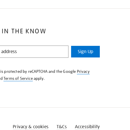
 IN THE KNOW
Sign Up
e is protected by reCAPTCHA and the Google
Privacy
nd
Terms of Service
apply.
Privacy & cookies
T&Cs
Accessibility