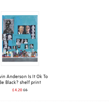
vin Anderson Is It Ok To
Be Black? shelf print
£4.20
£6