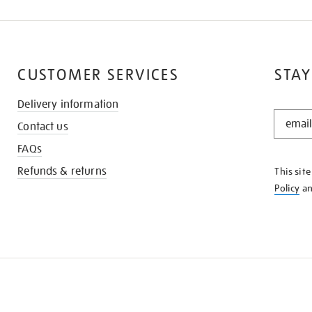
CUSTOMER SERVICES
STAY
Delivery information
STAY
Contact us
IN
THE
FAQs
KNOW
Refunds & returns
This sit
Policy
a