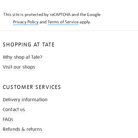
THE
KNOW
This site is protected by reCAPTCHA and the Google
Privacy Policy
and
Terms of Service
apply.
SHOPPING AT TATE
Why shop at Tate?
Visit our shops
CUSTOMER SERVICES
Delivery information
Contact us
FAQs
Refunds & returns