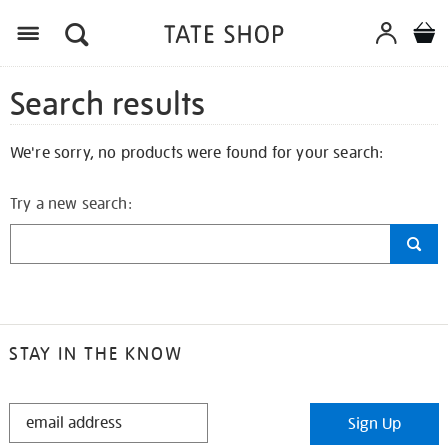
Search results
We're sorry, no products were found for your search:
Try a new search:
STAY IN THE KNOW
STAY
Sign Up
IN