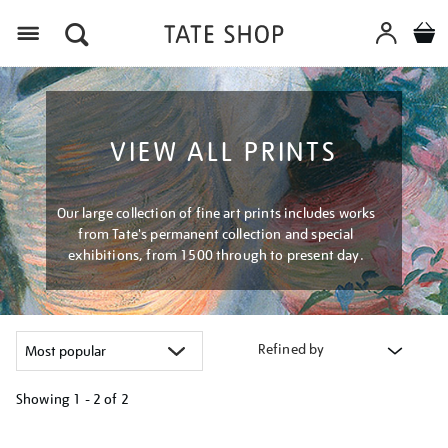
Menu
VIEW ALL PRINTS
Our large collection of fine art prints includes works
from Tate's permanent collection and special
exhibitions, from 1500 through to present day.
Refined by
Showing
1 - 2 of
2
Refine