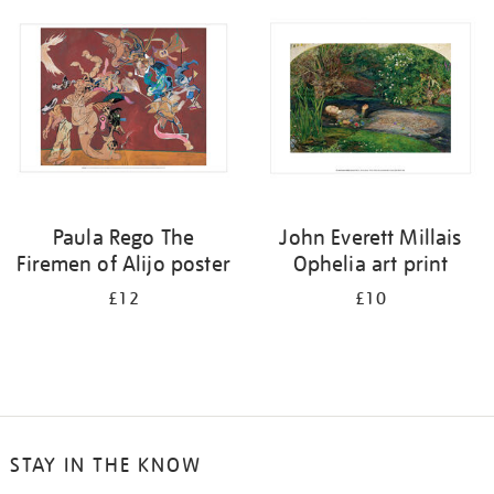
your
results
by:
Paula Rego The
John Everett Millais
Firemen of Alijo poster
Ophelia art print
£12
£10
STAY IN THE KNOW