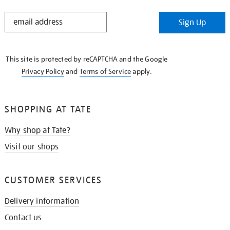
STAY
Sign Up
IN
THE
KNOW
This site is protected by reCAPTCHA and the Google
Privacy Policy
and
Terms of Service
apply.
SHOPPING AT TATE
Why shop at Tate?
Visit our shops
CUSTOMER SERVICES
Delivery information
Contact us