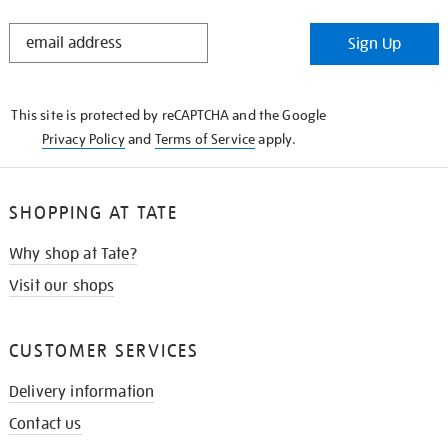
STAY
Sign Up
IN
THE
KNOW
This site is protected by reCAPTCHA and the Google
Privacy Policy
and
Terms of Service
apply.
SHOPPING AT TATE
Why shop at Tate?
Visit our shops
CUSTOMER SERVICES
Delivery information
Contact us