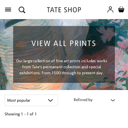
Menu
VIEW ALL PRINTS
Our large collection of fine art prints includes works
from Tate's permanent collection and special
exhibitions, from 1500 through to present day.
Refined by
Showing
1 - 1 of
1
Refine