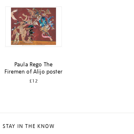
your
results
by:
Paula Rego The
Firemen of Alijo poster
£12
STAY IN THE KNOW