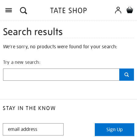
Search results
We're sorry, no products were found for your search:
Try a new search:
STAY IN THE KNOW
STAY
Sign Up
IN