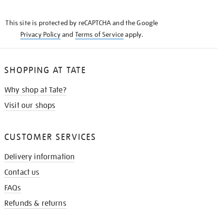
THE
KNOW
This site is protected by reCAPTCHA and the Google
Privacy Policy
and
Terms of Service
apply.
SHOPPING AT TATE
Why shop at Tate?
Visit our shops
CUSTOMER SERVICES
Delivery information
Contact us
FAQs
Refunds & returns