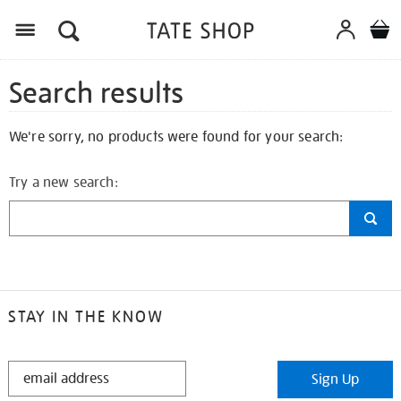
Search results
We're sorry, no products were found for your search:
Try a new search:
STAY IN THE KNOW
STAY
Sign Up
IN