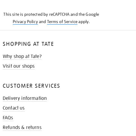
THE
KNOW
This site is protected by reCAPTCHA and the Google
Privacy Policy
and
Terms of Service
apply.
SHOPPING AT TATE
Why shop at Tate?
Visit our shops
CUSTOMER SERVICES
Delivery information
Contact us
FAQs
Refunds & returns