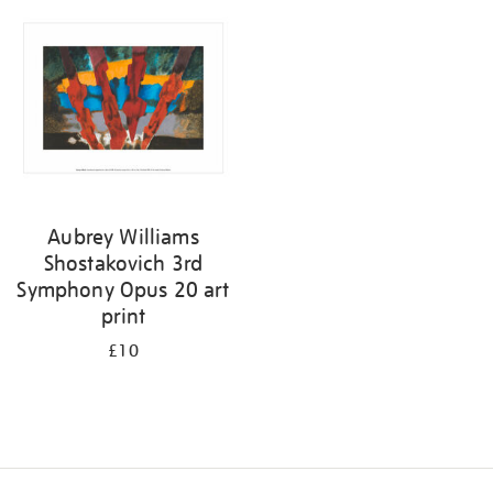
your
results
by:
Aubrey Williams
Shostakovich 3rd
Symphony Opus 20 art
print
£10