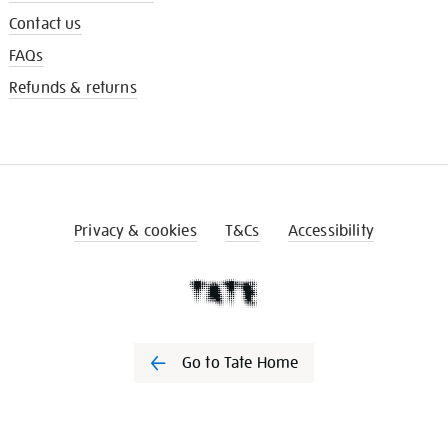
Contact us
FAQs
Refunds & returns
Privacy & cookies
T&Cs
Accessibility
Go to Tate Home