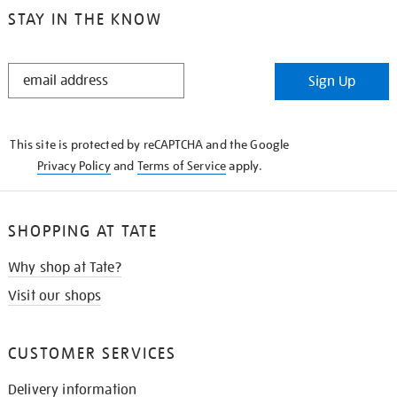
STAY IN THE KNOW
STAY
Sign Up
IN
THE
KNOW
This site is protected by reCAPTCHA and the Google
Privacy Policy
and
Terms of Service
apply.
SHOPPING AT TATE
Why shop at Tate?
Visit our shops
CUSTOMER SERVICES
Delivery information