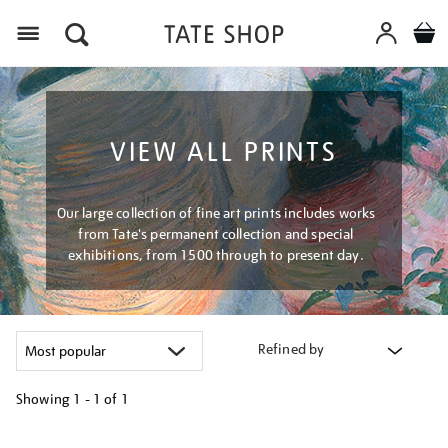
Menu
VIEW ALL PRINTS
Our large collection of fine art prints includes works
from Tate's permanent collection and special
exhibitions, from 1500 through to present day.
Refined by
Showing
1 - 1 of
1
Refine