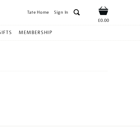
Tate Home
Sign In
Shop
£0.00
GIFTS
MEMBERSHIP