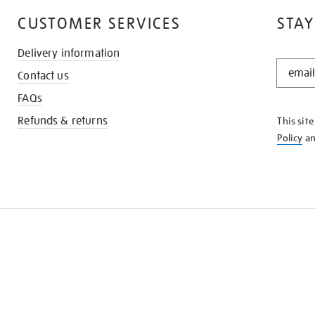
CUSTOMER SERVICES
STAY
Delivery information
STAY
Contact us
IN
THE
FAQs
KNOW
Refunds & returns
This sit
Policy
a