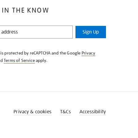
 IN THE KNOW
Sign Up
e is protected by reCAPTCHA and the Google
Privacy
nd
Terms of Service
apply.
Privacy & cookies
T&Cs
Accessibility