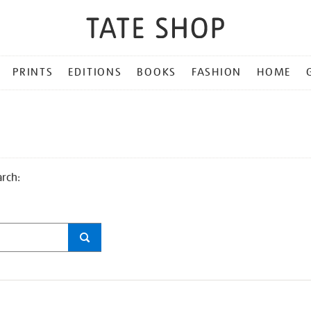
PRINTS
EDITIONS
BOOKS
FASHION
HOME
arch: