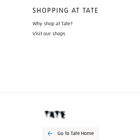
SHOPPING AT TATE
Why shop at Tate?
Visit our shops
Go to Tate Home