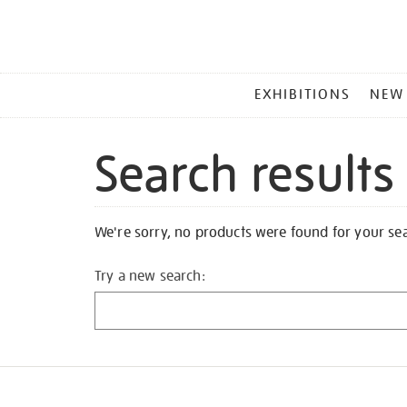
MAIN
EXHIBITIONS
NEW
MENU
Search results
We're sorry, no products were found for your se
Try a new search: