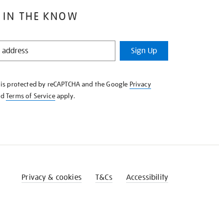
 IN THE KNOW
Sign Up
e is protected by reCAPTCHA and the Google
Privacy
nd
Terms of Service
apply.
Privacy & cookies
T&Cs
Accessibility