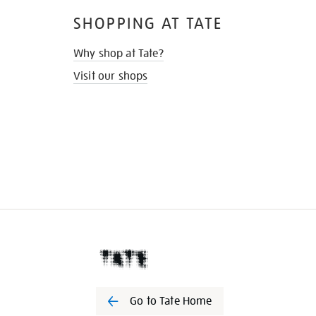
SHOPPING AT TATE
Why shop at Tate?
Visit our shops
Go to Tate Home