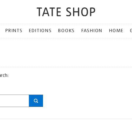
PRINTS
EDITIONS
BOOKS
FASHION
HOME
arch: