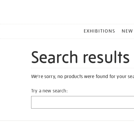
MAIN
EXHIBITIONS
NEW
MENU
Search results
We're sorry, no products were found for your se
Try a new search: