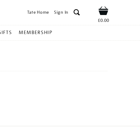
Tate Home
Sign In
Shop
£0.00
GIFTS
MEMBERSHIP