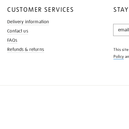
CUSTOMER SERVICES
STAY
Delivery information
STAY
Contact us
IN
THE
FAQs
KNOW
Refunds & returns
This sit
Policy
a