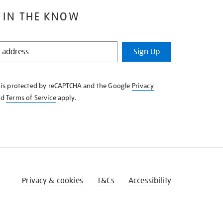
 IN THE KNOW
Sign Up
e is protected by reCAPTCHA and the Google
Privacy
nd
Terms of Service
apply.
Privacy & cookies
T&Cs
Accessibility