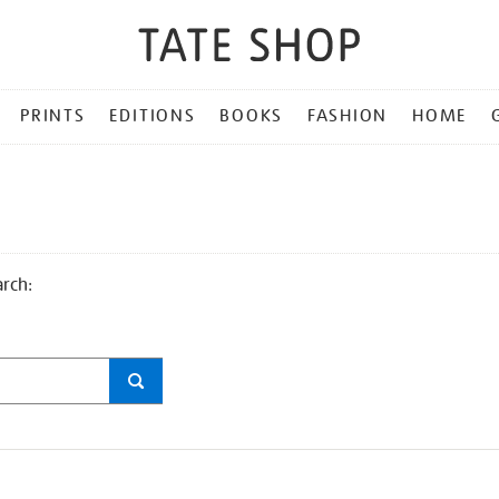
PRINTS
EDITIONS
BOOKS
FASHION
HOME
arch: