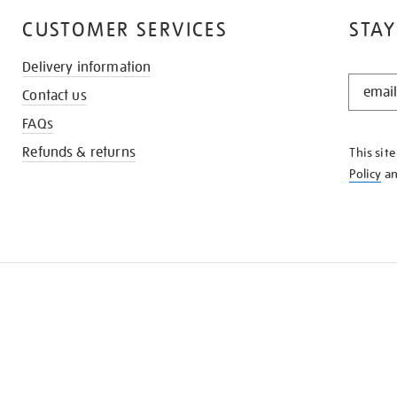
CUSTOMER SERVICES
STAY
Delivery information
STAY
Contact us
IN
THE
FAQs
KNOW
Refunds & returns
This sit
Policy
a