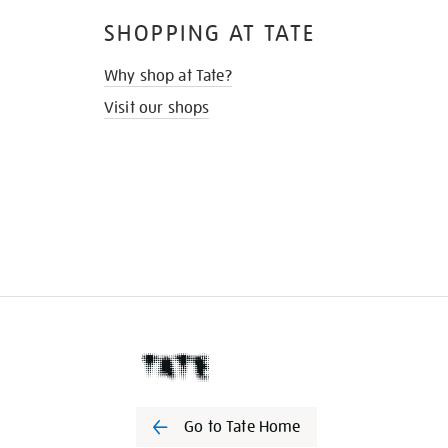
SHOPPING AT TATE
Why shop at Tate?
Visit our shops
Go to Tate Home