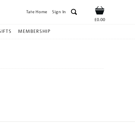
Tate Home
Sign In
Shop
£0.00
GIFTS
MEMBERSHIP