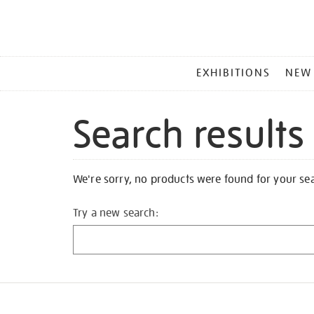
MAIN
EXHIBITIONS
NEW
MENU
Search results
We're sorry, no products were found for your se
Try a new search: