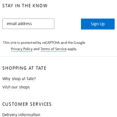
STAY IN THE KNOW
STAY
Sign Up
IN
THE
KNOW
This site is protected by reCAPTCHA and the Google
Privacy Policy
and
Terms of Service
apply.
SHOPPING AT TATE
Why shop at Tate?
Visit our shops
CUSTOMER SERVICES
Delivery information