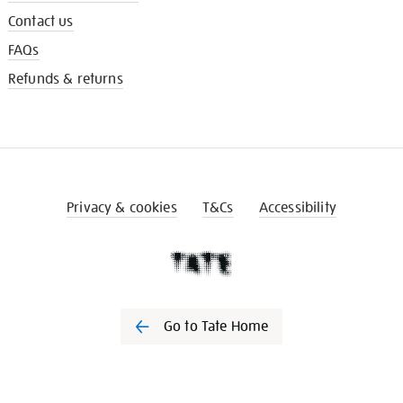
Contact us
FAQs
Refunds & returns
Privacy & cookies
T&Cs
Accessibility
Go to Tate Home