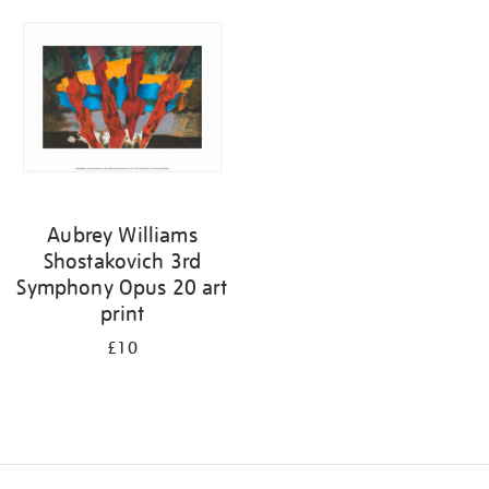
your
results
by:
Aubrey Williams
Shostakovich 3rd
Symphony Opus 20 art
print
£10