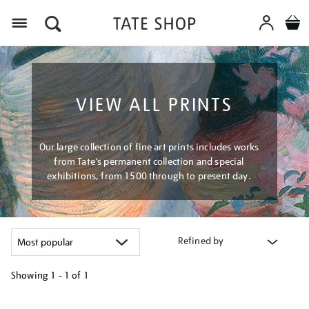
Menu
VIEW ALL PRINTS
Our large collection of fine art prints includes works
from Tate's permanent collection and special
exhibitions, from 1500 through to present day.
Refined by
Showing
1 - 1 of
1
Refine