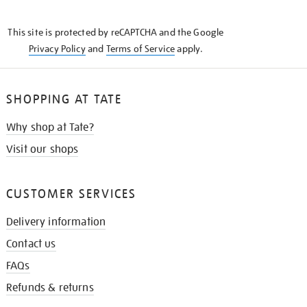
THE
KNOW
This site is protected by reCAPTCHA and the Google
Privacy Policy
and
Terms of Service
apply.
SHOPPING AT TATE
Why shop at Tate?
Visit our shops
CUSTOMER SERVICES
Delivery information
Contact us
FAQs
Refunds & returns