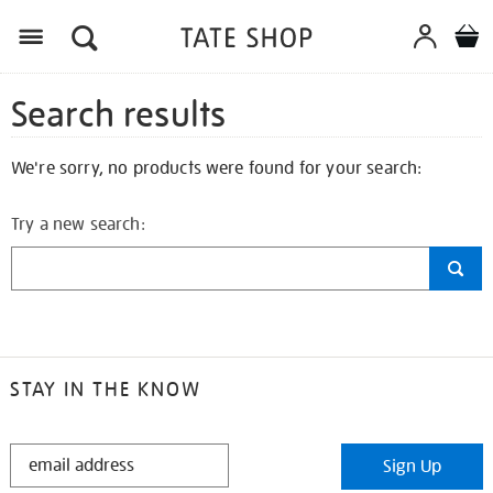
Search results
We're sorry, no products were found for your search:
Try a new search:
STAY IN THE KNOW
STAY
Sign Up
IN