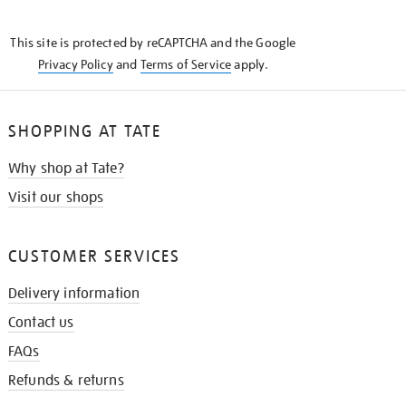
THE
KNOW
This site is protected by reCAPTCHA and the Google
Privacy Policy
and
Terms of Service
apply.
SHOPPING AT TATE
Why shop at Tate?
Visit our shops
CUSTOMER SERVICES
Delivery information
Contact us
FAQs
Refunds & returns