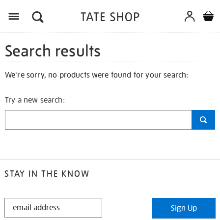
Search results
We're sorry, no products were found for your search:
Try a new search:
STAY IN THE KNOW
STAY
Sign Up
IN