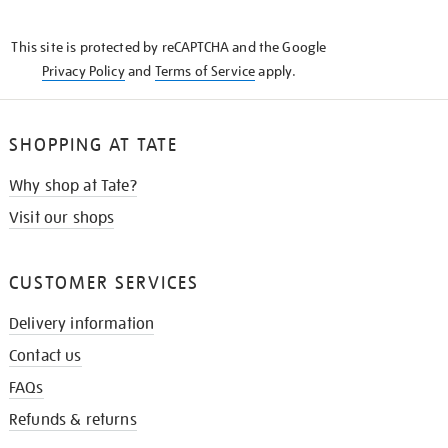
THE
KNOW
This site is protected by reCAPTCHA and the Google
Privacy Policy
and
Terms of Service
apply.
SHOPPING AT TATE
Why shop at Tate?
Visit our shops
CUSTOMER SERVICES
Delivery information
Contact us
FAQs
Refunds & returns