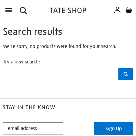
Search results
We're sorry, no products were found for your search:
Try a new search:
STAY IN THE KNOW
STAY
Sign Up
IN