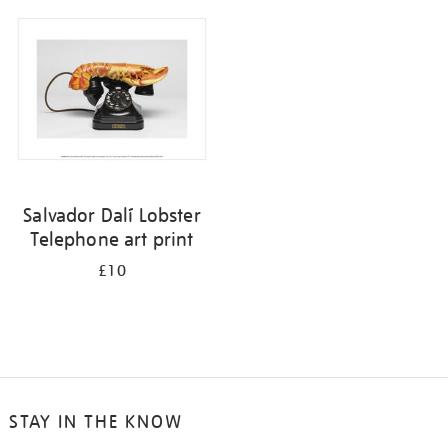
your
results
by:
Salvador Dalí Lobster
Telephone art print
£10
STAY IN THE KNOW