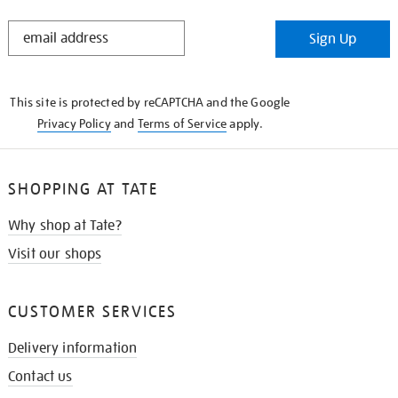
STAY
Sign Up
IN
THE
KNOW
This site is protected by reCAPTCHA and the Google
Privacy Policy
and
Terms of Service
apply.
SHOPPING AT TATE
Why shop at Tate?
Visit our shops
CUSTOMER SERVICES
Delivery information
Contact us