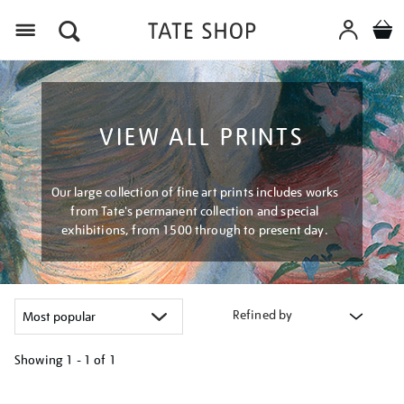
Menu
VIEW ALL PRINTS
Our large collection of fine art prints includes works
from Tate's permanent collection and special
exhibitions, from 1500 through to present day.
Refined by
Showing
1 - 1 of
1
Refine