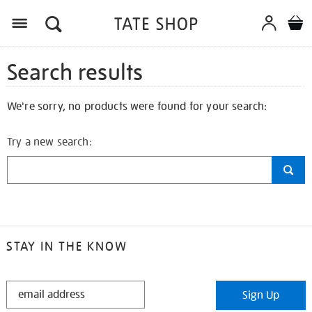
Search results
We're sorry, no products were found for your search:
Try a new search:
STAY IN THE KNOW
STAY
Sign Up
IN