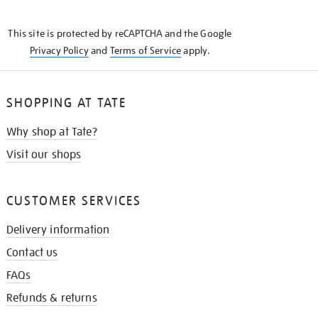
THE
KNOW
This site is protected by reCAPTCHA and the Google
Privacy Policy
and
Terms of Service
apply.
SHOPPING AT TATE
Why shop at Tate?
Visit our shops
CUSTOMER SERVICES
Delivery information
Contact us
FAQs
Refunds & returns