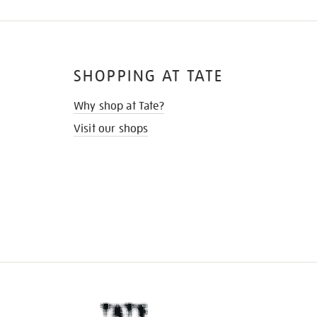
SHOPPING AT TATE
Why shop at Tate?
Visit our shops