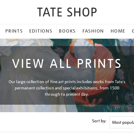
PRINTS
EDITIONS
BOOKS
FASHION
HOME
VIEW ALL PRINTS
Our large collection of fine art prints includes works from Tate's
permanent collection and special exhibitions, from 1500
through to present day.
Sort by: