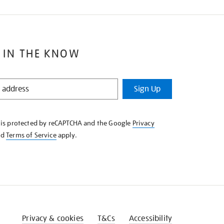
 IN THE KNOW
Sign Up
e is protected by reCAPTCHA and the Google
Privacy
nd
Terms of Service
apply.
Privacy & cookies
T&Cs
Accessibility