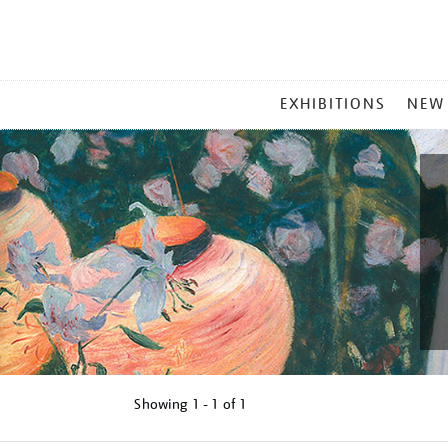
MAIN
EXHIBITIONS
NEW
MENU
Showing
1 - 1 of
1