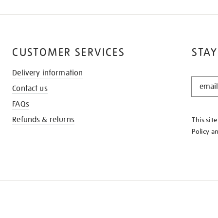
CUSTOMER SERVICES
STAY
Delivery information
STAY
Contact us
IN
THE
FAQs
KNOW
Refunds & returns
This sit
Policy
a