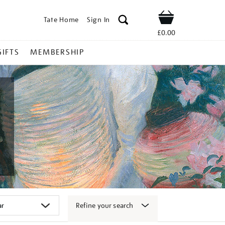
Tate Home
Sign In
Shop
£0.00
GIFTS
MEMBERSHIP
Refine your search