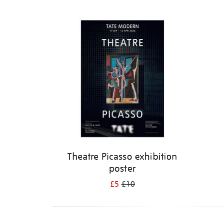
Refine
your
results
by:
Theatre Picasso exhibition
poster
£5
£10