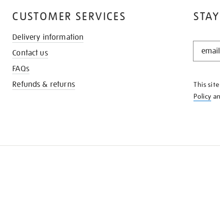
CUSTOMER SERVICES
STAY
Delivery information
STAY
Contact us
IN
THE
FAQs
KNOW
Refunds & returns
This sit
Policy
a