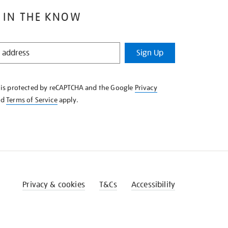
 IN THE KNOW
Sign Up
e is protected by reCAPTCHA and the Google
Privacy
nd
Terms of Service
apply.
Privacy & cookies
T&Cs
Accessibility