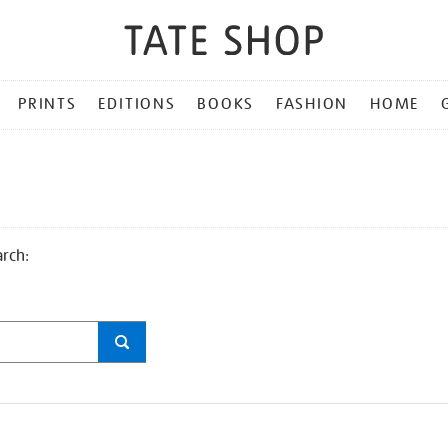
PRINTS
EDITIONS
BOOKS
FASHION
HOME
arch: