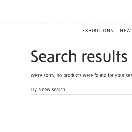
MAIN
EXHIBITIONS
NEW
MENU
Search results
We're sorry, no products were found for your se
Try a new search: