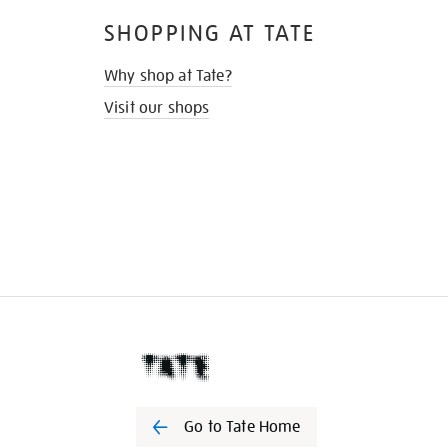
SHOPPING AT TATE
Why shop at Tate?
Visit our shops
Go to Tate Home