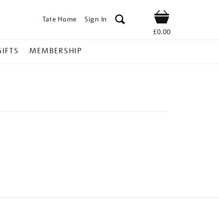
Tate Home
Sign In
Shop
£0.00
GIFTS
MEMBERSHIP