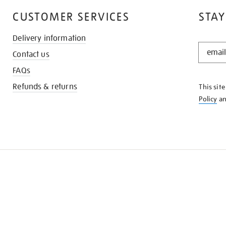
CUSTOMER SERVICES
STAY
Delivery information
STAY
Contact us
IN
THE
FAQs
KNOW
Refunds & returns
This sit
Policy
a