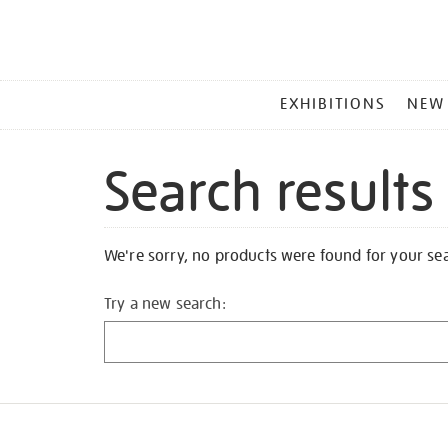
MAIN
EXHIBITIONS
NEW
MENU
Search results
We're sorry, no products were found for your se
Try a new search: