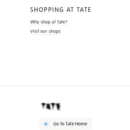
SHOPPING AT TATE
Why shop at Tate?
Visit our shops
Go to Tate Home