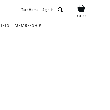
Tate Home
Sign In
Shop
£0.00
GIFTS
MEMBERSHIP