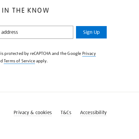
 IN THE KNOW
Sign Up
e is protected by reCAPTCHA and the Google
Privacy
nd
Terms of Service
apply.
Privacy & cookies
T&Cs
Accessibility