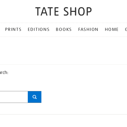
PRINTS
EDITIONS
BOOKS
FASHION
HOME
arch: