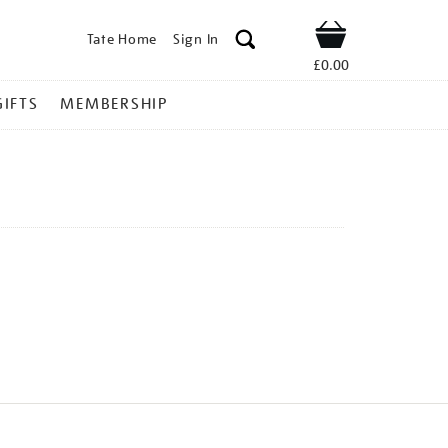
Tate Home
Sign In
Shop
£0.00
GIFTS
MEMBERSHIP