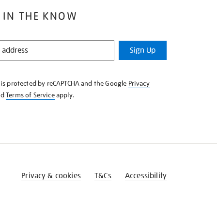
 IN THE KNOW
Sign Up
e is protected by reCAPTCHA and the Google
Privacy
nd
Terms of Service
apply.
Privacy & cookies
T&Cs
Accessibility