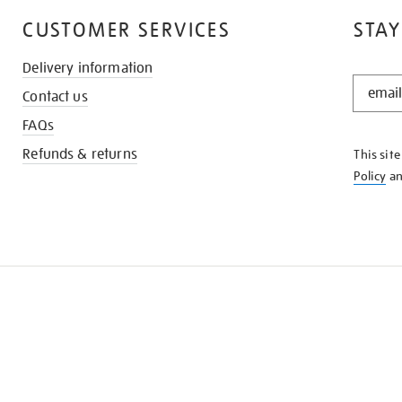
CUSTOMER SERVICES
STAY
Delivery information
STAY
Contact us
IN
THE
FAQs
KNOW
Refunds & returns
This sit
Policy
a