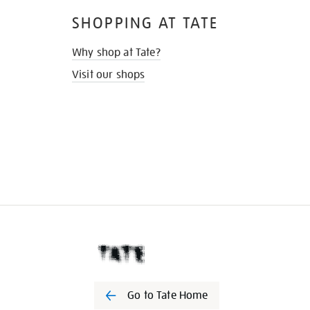
SHOPPING AT TATE
Why shop at Tate?
Visit our shops
Go to Tate Home