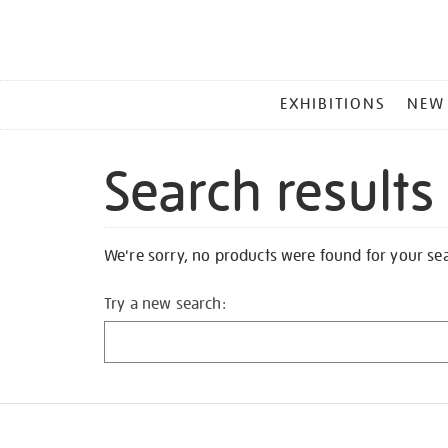
MAIN
EXHIBITIONS
NEW
MENU
Search results
We're sorry, no products were found for your se
Try a new search: