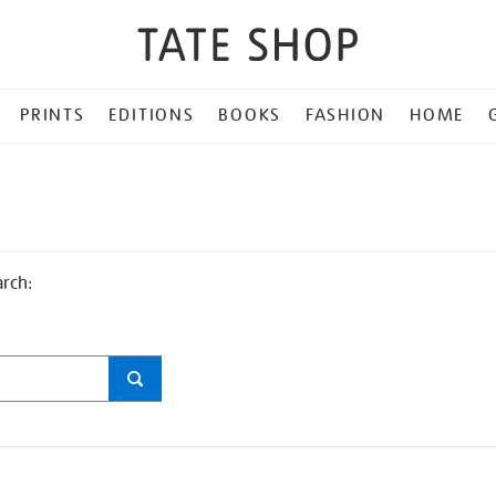
PRINTS
EDITIONS
BOOKS
FASHION
HOME
arch: