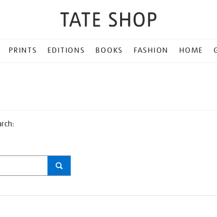
PRINTS
EDITIONS
BOOKS
FASHION
HOME
arch: