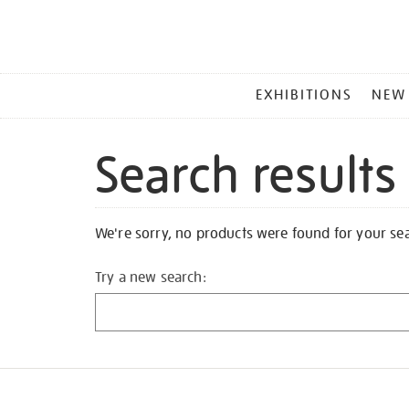
MAIN
EXHIBITIONS
NEW
MENU
Search results
We're sorry, no products were found for your se
Try a new search: