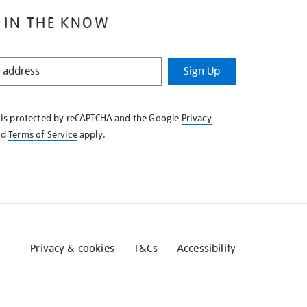
 IN THE KNOW
Sign Up
e is protected by reCAPTCHA and the Google
Privacy
nd
Terms of Service
apply.
Privacy & cookies
T&Cs
Accessibility