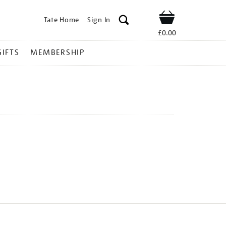
Tate Home
Sign In
Shop
£0.00
GIFTS
MEMBERSHIP