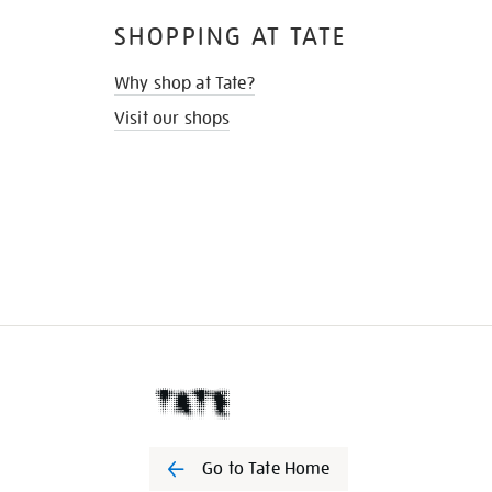
SHOPPING AT TATE
Why shop at Tate?
Visit our shops
Go to Tate Home