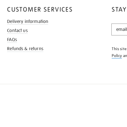
CUSTOMER SERVICES
STAY
Delivery information
STAY
Contact us
IN
THE
FAQs
KNOW
Refunds & returns
This sit
Policy
a