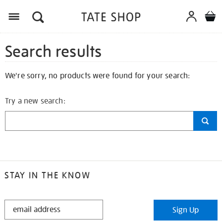
Search results
We're sorry, no products were found for your search:
Try a new search:
STAY IN THE KNOW
STAY
Sign Up
IN