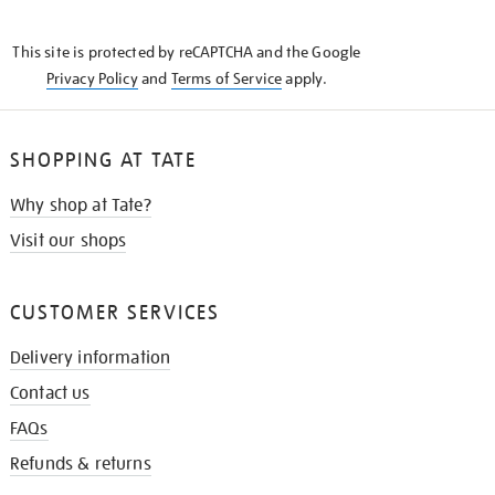
THE
KNOW
This site is protected by reCAPTCHA and the Google
Privacy Policy
and
Terms of Service
apply.
SHOPPING AT TATE
Why shop at Tate?
Visit our shops
CUSTOMER SERVICES
Delivery information
Contact us
FAQs
Refunds & returns