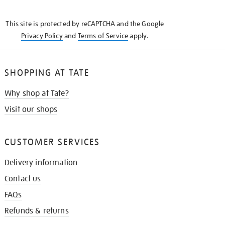
THE
KNOW
This site is protected by reCAPTCHA and the Google
Privacy Policy
and
Terms of Service
apply.
SHOPPING AT TATE
Why shop at Tate?
Visit our shops
CUSTOMER SERVICES
Delivery information
Contact us
FAQs
Refunds & returns