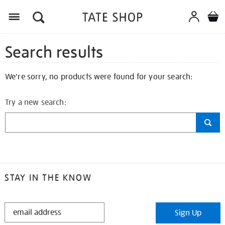
Search results
We're sorry, no products were found for your search:
Try a new search:
STAY IN THE KNOW
STAY
Sign Up
IN