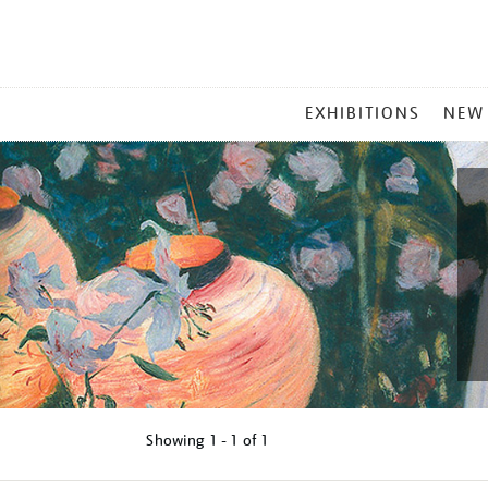
MAIN
EXHIBITIONS
NEW
MENU
Showing
1 - 1 of
1