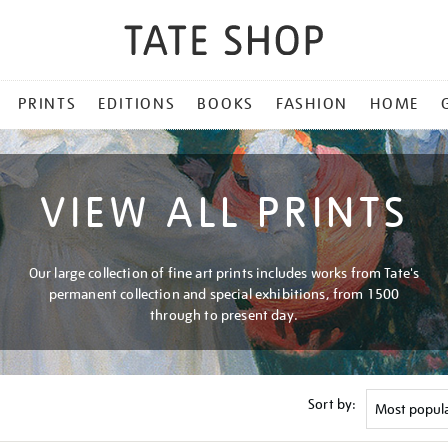
PRINTS
EDITIONS
BOOKS
FASHION
HOME
VIEW ALL PRINTS
Our large collection of fine art prints includes works from Tate's
permanent collection and special exhibitions, from 1500
through to present day.
Sort by: