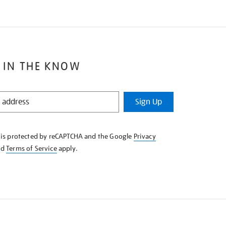
 IN THE KNOW
Sign Up
e is protected by reCAPTCHA and the Google
Privacy
nd
Terms of Service
apply.