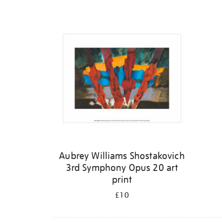
Refine
your
results
by:
Aubrey Williams Shostakovich
3rd Symphony Opus 20 art
print
£10