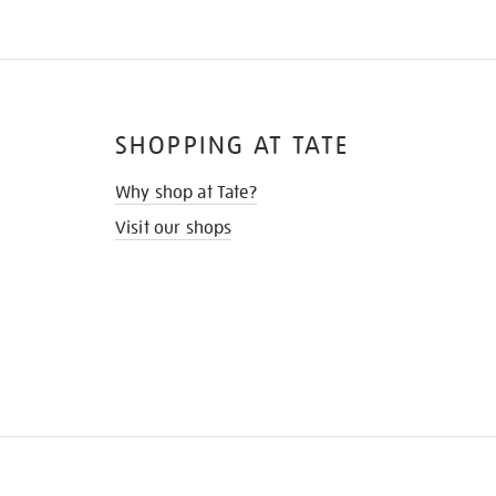
SHOPPING AT TATE
Why shop at Tate?
Visit our shops