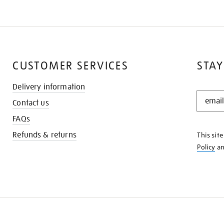
CUSTOMER SERVICES
STAY
Delivery information
STAY
Contact us
IN
THE
FAQs
KNOW
Refunds & returns
This sit
Policy
a