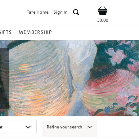
Tate Home
Sign In
Shop
£0.00
GIFTS
MEMBERSHIP
Refine your search