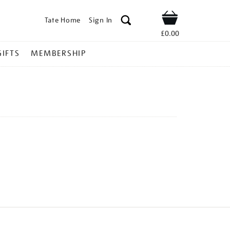
Tate Home
Sign In
Shop
£0.00
GIFTS
MEMBERSHIP