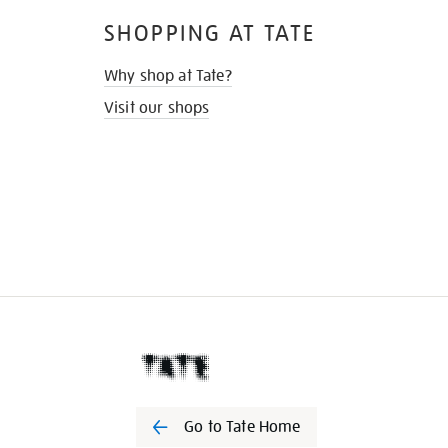
SHOPPING AT TATE
Why shop at Tate?
Visit our shops
Go to Tate Home