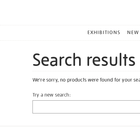
MAIN
EXHIBITIONS
NEW
MENU
Search results
We're sorry, no products were found for your se
Try a new search: