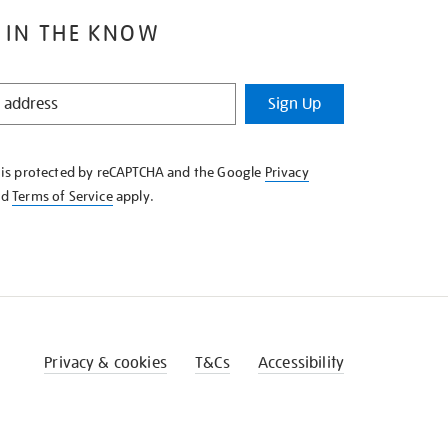
 IN THE KNOW
Sign Up
e is protected by reCAPTCHA and the Google
Privacy
nd
Terms of Service
apply.
Privacy & cookies
T&Cs
Accessibility