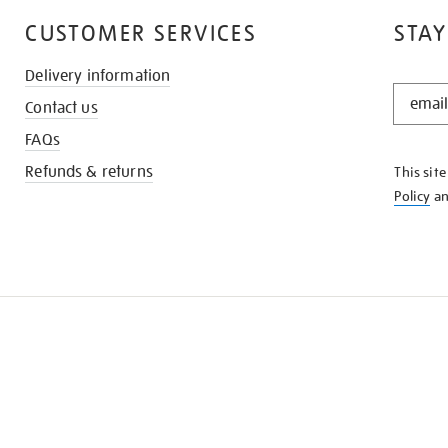
CUSTOMER SERVICES
STAY
Delivery information
STAY
Contact us
IN
THE
FAQs
KNOW
Refunds & returns
This sit
Policy
a