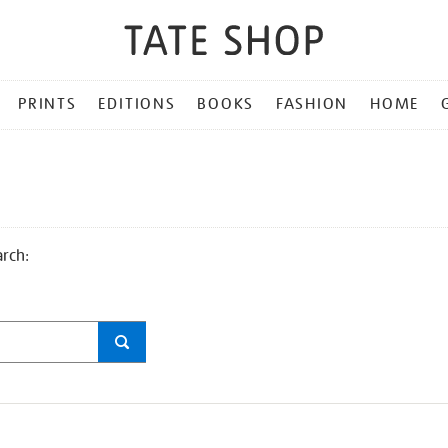
PRINTS
EDITIONS
BOOKS
FASHION
HOME
arch: