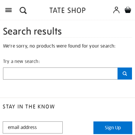
Search results
We're sorry, no products were found for your search:
Try a new search:
STAY IN THE KNOW
STAY
Sign Up
IN