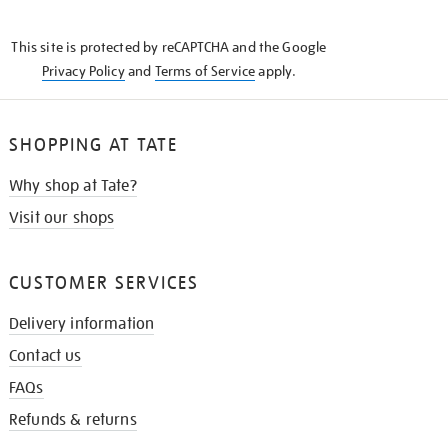
THE
KNOW
This site is protected by reCAPTCHA and the Google
Privacy Policy
and
Terms of Service
apply.
SHOPPING AT TATE
Why shop at Tate?
Visit our shops
CUSTOMER SERVICES
Delivery information
Contact us
FAQs
Refunds & returns