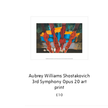
Refine
your
results
by:
Aubrey Williams Shostakovich
3rd Symphony Opus 20 art
print
£10