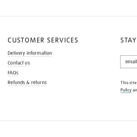
CUSTOMER SERVICES
STAY
Delivery information
STAY
Contact us
IN
THE
FAQs
KNOW
Refunds & returns
This sit
Policy
a