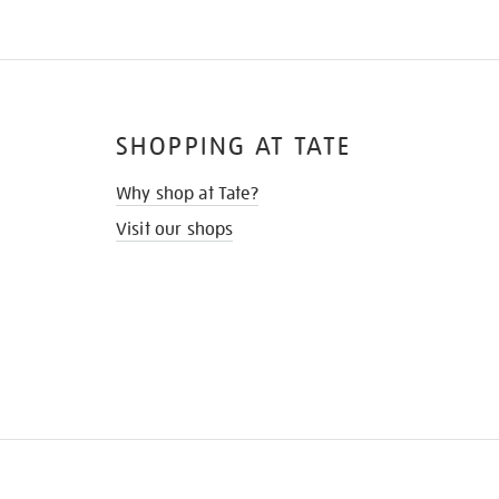
SHOPPING AT TATE
Why shop at Tate?
Visit our shops