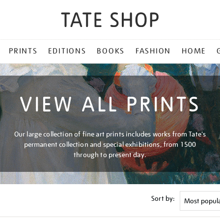
PRINTS
EDITIONS
BOOKS
FASHION
HOME
VIEW ALL PRINTS
Our large collection of fine art prints includes works from Tate's
permanent collection and special exhibitions, from 1500
through to present day.
Sort by: