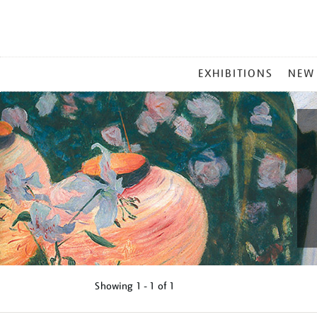
MAIN
EXHIBITIONS
NEW
MENU
Showing
1 - 1 of
1