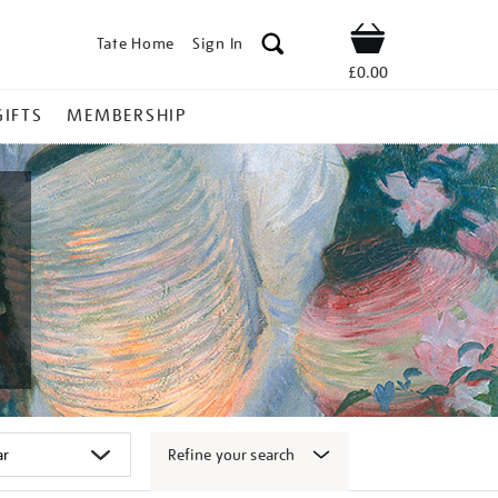
Tate Home
Sign In
Shop
£0.00
GIFTS
MEMBERSHIP
Refine your search