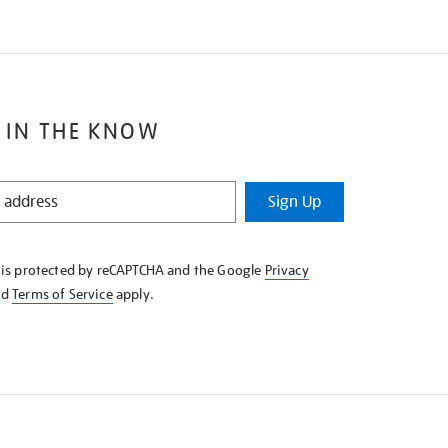
 IN THE KNOW
Sign Up
e is protected by reCAPTCHA and the Google
Privacy
nd
Terms of Service
apply.