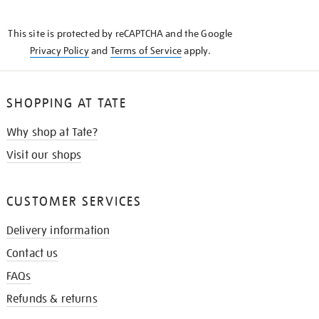
THE
KNOW
This site is protected by reCAPTCHA and the Google
Privacy Policy
and
Terms of Service
apply.
SHOPPING AT TATE
Why shop at Tate?
Visit our shops
CUSTOMER SERVICES
Delivery information
Contact us
FAQs
Refunds & returns