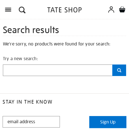
Search results
We're sorry, no products were found for your search:
Try a new search:
STAY IN THE KNOW
STAY
Sign Up
IN