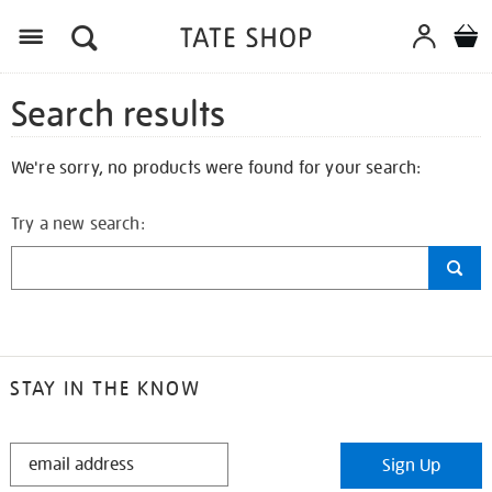
Search results
We're sorry, no products were found for your search:
Try a new search:
STAY IN THE KNOW
STAY
Sign Up
IN