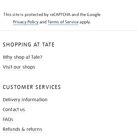
THE
KNOW
This site is protected by reCAPTCHA and the Google
Privacy Policy
and
Terms of Service
apply.
SHOPPING AT TATE
Why shop at Tate?
Visit our shops
CUSTOMER SERVICES
Delivery information
Contact us
FAQs
Refunds & returns