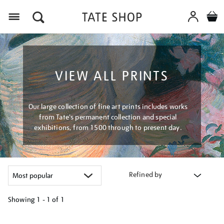
Menu
VIEW ALL PRINTS
Our large collection of fine art prints includes works
from Tate's permanent collection and special
exhibitions, from 1500 through to present day.
Refined by
Showing
1 - 1 of
1
Refine