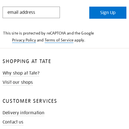
STAY
Sign Up
IN
THE
KNOW
This site is protected by reCAPTCHA and the Google
Privacy Policy
and
Terms of Service
apply.
SHOPPING AT TATE
Why shop at Tate?
Visit our shops
CUSTOMER SERVICES
Delivery information
Contact us