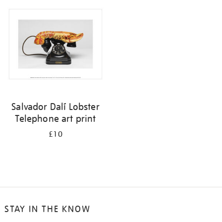
your
results
by:
Salvador Dalí Lobster
Telephone art print
£10
STAY IN THE KNOW