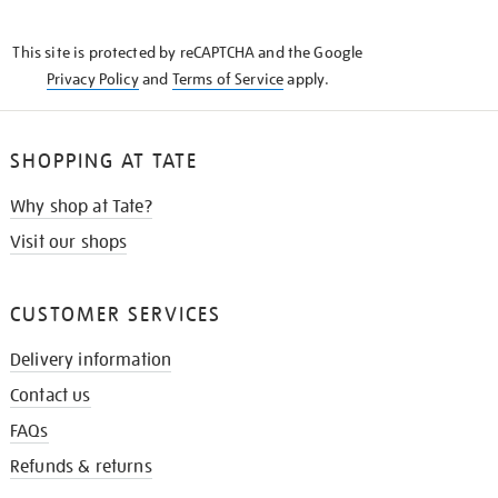
THE
KNOW
This site is protected by reCAPTCHA and the Google
Privacy Policy
and
Terms of Service
apply.
SHOPPING AT TATE
Why shop at Tate?
Visit our shops
CUSTOMER SERVICES
Delivery information
Contact us
FAQs
Refunds & returns