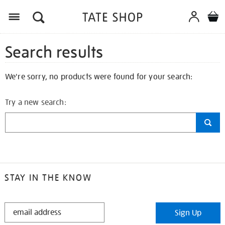
Search results
We're sorry, no products were found for your search:
Try a new search:
STAY IN THE KNOW
STAY
Sign Up
IN