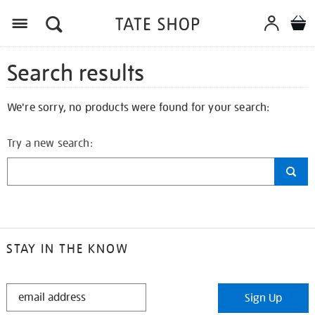
Search results
We're sorry, no products were found for your search:
Try a new search:
STAY IN THE KNOW
STAY
Sign Up
IN