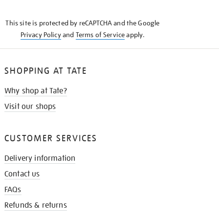
THE
KNOW
This site is protected by reCAPTCHA and the Google
Privacy Policy
and
Terms of Service
apply.
SHOPPING AT TATE
Why shop at Tate?
Visit our shops
CUSTOMER SERVICES
Delivery information
Contact us
FAQs
Refunds & returns