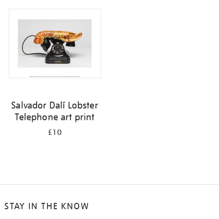
your
results
by:
Salvador Dalí Lobster
Telephone art print
£10
STAY IN THE KNOW