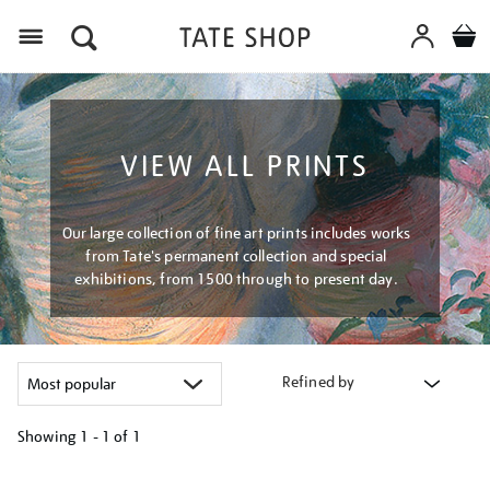
Menu
VIEW ALL PRINTS
Our large collection of fine art prints includes works
from Tate's permanent collection and special
exhibitions, from 1500 through to present day.
Refined by
Showing
1 - 1 of
1
Refine