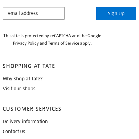
STAY
Sign Up
IN
THE
KNOW
This site is protected by reCAPTCHA and the Google
Privacy Policy
and
Terms of Service
apply.
SHOPPING AT TATE
Why shop at Tate?
Visit our shops
CUSTOMER SERVICES
Delivery information
Contact us