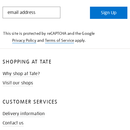
STAY
Sign Up
IN
THE
KNOW
This site is protected by reCAPTCHA and the Google
Privacy Policy
and
Terms of Service
apply.
SHOPPING AT TATE
Why shop at Tate?
Visit our shops
CUSTOMER SERVICES
Delivery information
Contact us