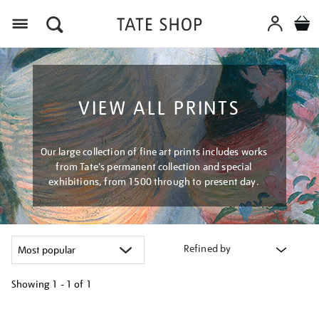
Menu
VIEW ALL PRINTS
Our large collection of fine art prints includes works
from Tate's permanent collection and special
exhibitions, from 1500 through to present day.
Refined by
Showing
1 - 1 of
1
Refine