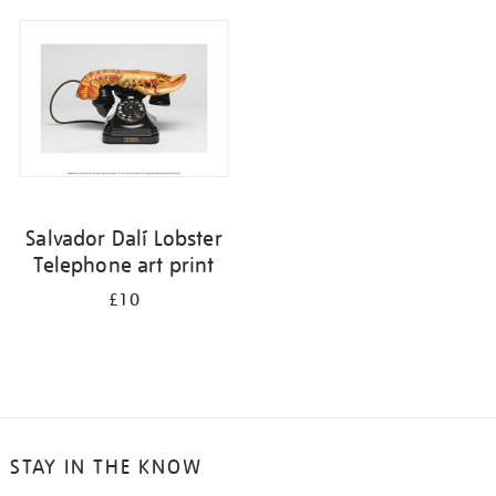
your
results
by:
Salvador Dalí Lobster
Telephone art print
£10
STAY IN THE KNOW