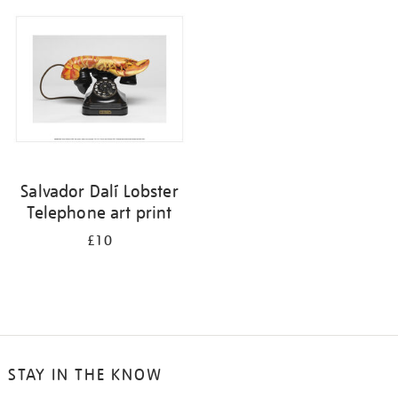
your
results
by:
Salvador Dalí Lobster
Telephone art print
£10
STAY IN THE KNOW