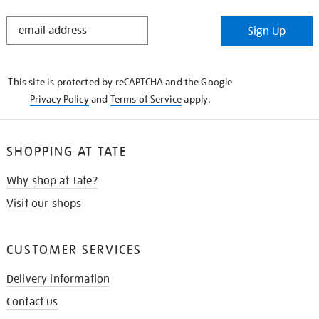
STAY
Sign Up
IN
THE
KNOW
This site is protected by reCAPTCHA and the Google
Privacy Policy
and
Terms of Service
apply.
SHOPPING AT TATE
Why shop at Tate?
Visit our shops
CUSTOMER SERVICES
Delivery information
Contact us