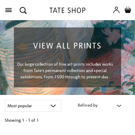
Menu
VIEW ALL PRINTS
Our large collection of fine art prints includes works
from Tate's permanent collection and special
exhibitions, from 1500 through to present day.
Refined by
Showing
1 - 1 of
1
Refine