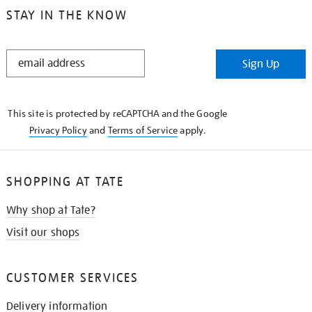
STAY IN THE KNOW
STAY
Sign Up
IN
THE
KNOW
This site is protected by reCAPTCHA and the Google
Privacy Policy
and
Terms of Service
apply.
SHOPPING AT TATE
Why shop at Tate?
Visit our shops
CUSTOMER SERVICES
Delivery information