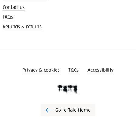
Contact us
FAQs
Refunds & returns
Privacy & cookies
T&Cs
Accessibility
Go to Tate Home