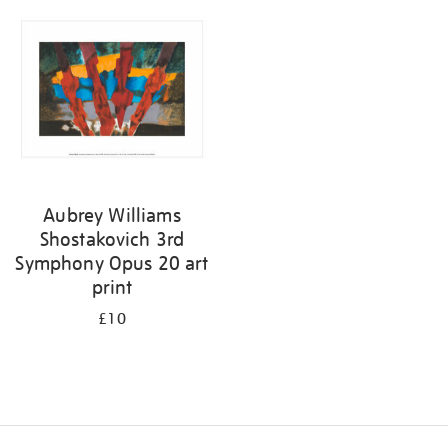
your
results
by:
Aubrey Williams
Shostakovich 3rd
Symphony Opus 20 art
print
£10