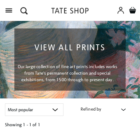
Menu
VIEW ALL PRINTS
Our large collection of fine art prints includes works
from Tate's permanent collection and special
exhibitions, from 1500 through to present day.
Refined by
Showing
1 - 1 of
1
Refine