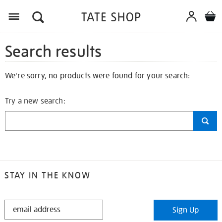
Search results
We're sorry, no products were found for your search:
Try a new search:
STAY IN THE KNOW
STAY
Sign Up
IN