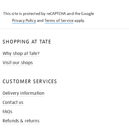
THE
KNOW
This site is protected by reCAPTCHA and the Google
Privacy Policy
and
Terms of Service
apply.
SHOPPING AT TATE
Why shop at Tate?
Visit our shops
CUSTOMER SERVICES
Delivery information
Contact us
FAQs
Refunds & returns