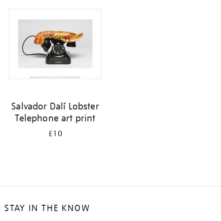
your
results
by:
Salvador Dalí Lobster
Telephone art print
£10
STAY IN THE KNOW