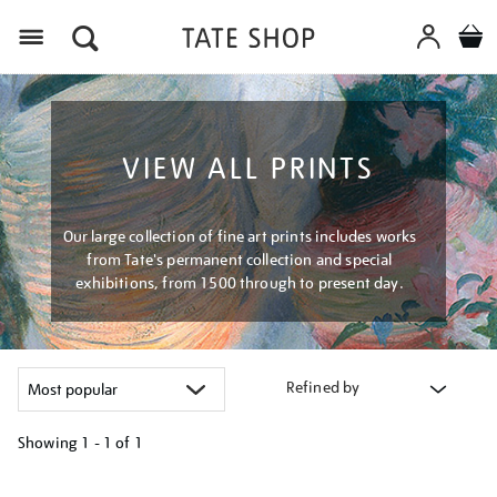
Menu
VIEW ALL PRINTS
Our large collection of fine art prints includes works
from Tate's permanent collection and special
exhibitions, from 1500 through to present day.
Refined by
Showing
1 - 1 of
1
Refine