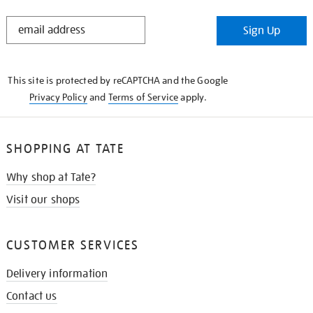
STAY
Sign Up
IN
THE
KNOW
This site is protected by reCAPTCHA and the Google
Privacy Policy
and
Terms of Service
apply.
SHOPPING AT TATE
Why shop at Tate?
Visit our shops
CUSTOMER SERVICES
Delivery information
Contact us