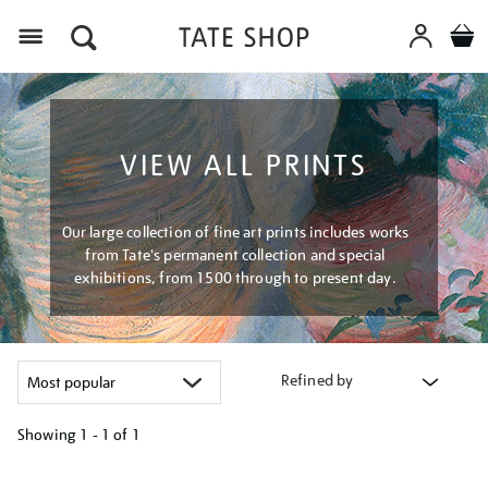
Menu
VIEW ALL PRINTS
Our large collection of fine art prints includes works
from Tate's permanent collection and special
exhibitions, from 1500 through to present day.
Refined by
Showing
1 - 1 of
1
Refine