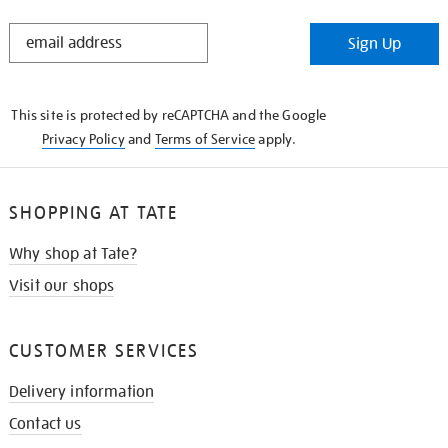
STAY
Sign Up
IN
THE
KNOW
This site is protected by reCAPTCHA and the Google
Privacy Policy
and
Terms of Service
apply.
SHOPPING AT TATE
Why shop at Tate?
Visit our shops
CUSTOMER SERVICES
Delivery information
Contact us