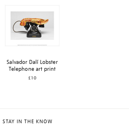
your
results
by:
Salvador Dalí Lobster
Telephone art print
£10
STAY IN THE KNOW