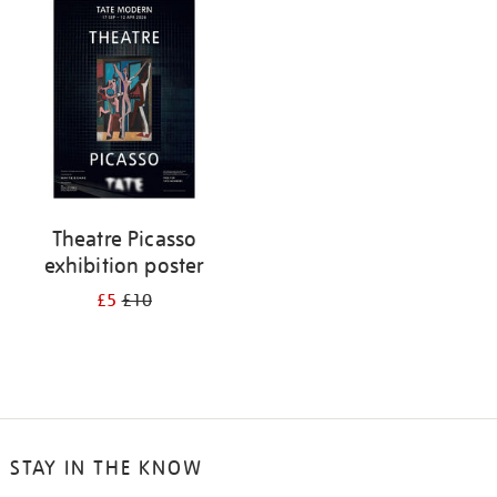
your
results
by:
Theatre Picasso
exhibition poster
£5
£10
STAY IN THE KNOW