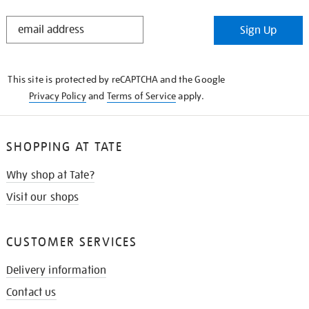
STAY
Sign Up
IN
THE
KNOW
This site is protected by reCAPTCHA and the Google
Privacy Policy
and
Terms of Service
apply.
SHOPPING AT TATE
Why shop at Tate?
Visit our shops
CUSTOMER SERVICES
Delivery information
Contact us