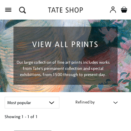
Menu
VIEW ALL PRINTS
Our large collection of fine art prints includes works
from Tate's permanent collection and special
exhibitions, from 1500 through to present day.
Refined by
Showing
1 - 1 of
1
Refine