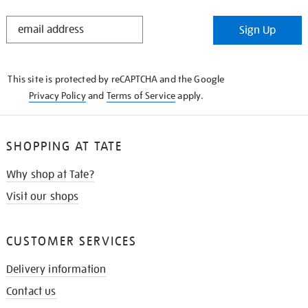
STAY
Sign Up
IN
THE
KNOW
This site is protected by reCAPTCHA and the Google
Privacy Policy
and
Terms of Service
apply.
SHOPPING AT TATE
Why shop at Tate?
Visit our shops
CUSTOMER SERVICES
Delivery information
Contact us