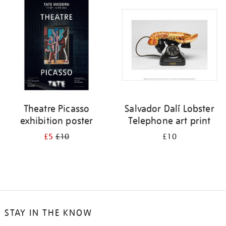
your
results
by:
Theatre Picasso
Salvador Dalí Lobster
exhibition poster
Telephone art print
£5
£10
£10
STAY IN THE KNOW