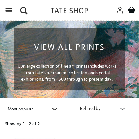
Menu
VIEW ALL PRINTS
Our large collection of fine art prints includes works
from Tate's permanent collection and special
exhibitions, from 1500 through to present day.
Refined by
Showing
1 - 2 of
2
Refine