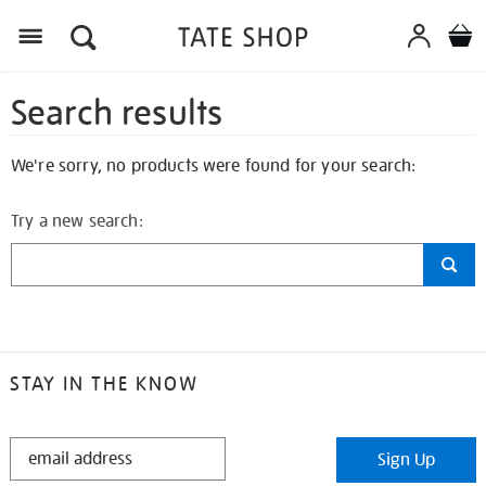
Search results
We're sorry, no products were found for your search:
Try a new search:
STAY IN THE KNOW
STAY
Sign Up
IN