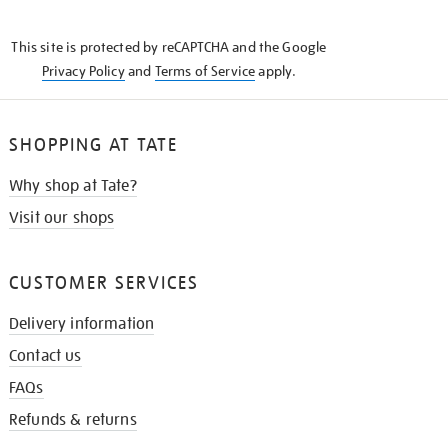
THE
KNOW
This site is protected by reCAPTCHA and the Google
Privacy Policy
and
Terms of Service
apply.
SHOPPING AT TATE
Why shop at Tate?
Visit our shops
CUSTOMER SERVICES
Delivery information
Contact us
FAQs
Refunds & returns