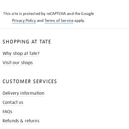
THE
KNOW
This site is protected by reCAPTCHA and the Google
Privacy Policy
and
Terms of Service
apply.
SHOPPING AT TATE
Why shop at Tate?
Visit our shops
CUSTOMER SERVICES
Delivery information
Contact us
FAQs
Refunds & returns