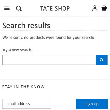
Search results
We're sorry, no products were found for your search:
Try a new search:
STAY IN THE KNOW
STAY
Sign Up
IN