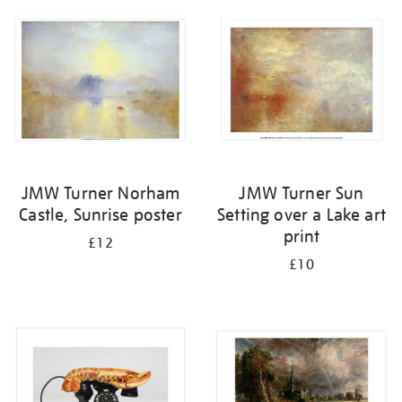
your
results
by:
JMW Turner Norham
JMW Turner Sun
Castle, Sunrise poster
Setting over a Lake art
print
£12
£10