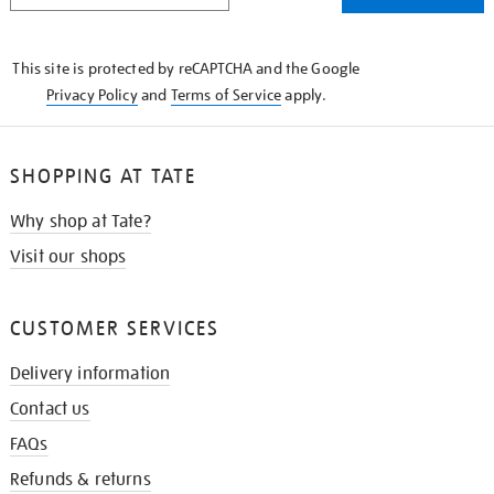
THE
KNOW
This site is protected by reCAPTCHA and the Google
Privacy Policy
and
Terms of Service
apply.
SHOPPING AT TATE
Why shop at Tate?
Visit our shops
CUSTOMER SERVICES
Delivery information
Contact us
FAQs
Refunds & returns