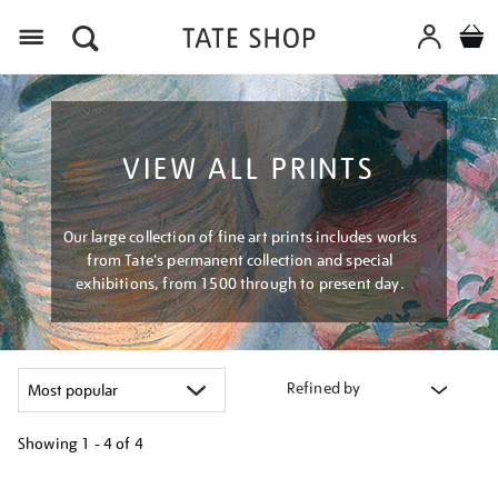
Menu
VIEW ALL PRINTS
Our large collection of fine art prints includes works
from Tate's permanent collection and special
exhibitions, from 1500 through to present day.
Refined by
Showing
1 - 4 of
4
Refine