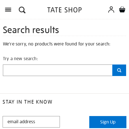
Search results
We're sorry, no products were found for your search:
Try a new search:
STAY IN THE KNOW
STAY
Sign Up
IN