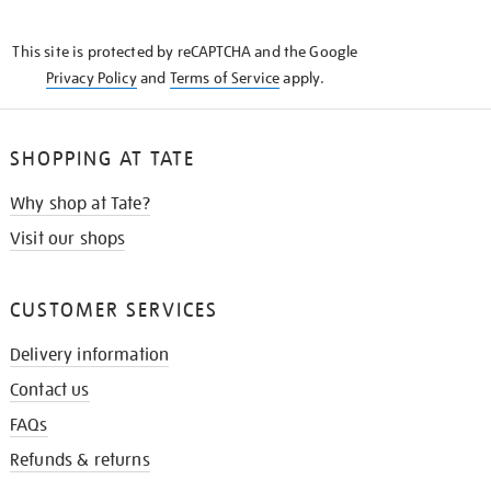
THE
KNOW
This site is protected by reCAPTCHA and the Google
Privacy Policy
and
Terms of Service
apply.
SHOPPING AT TATE
Why shop at Tate?
Visit our shops
CUSTOMER SERVICES
Delivery information
Contact us
FAQs
Refunds & returns