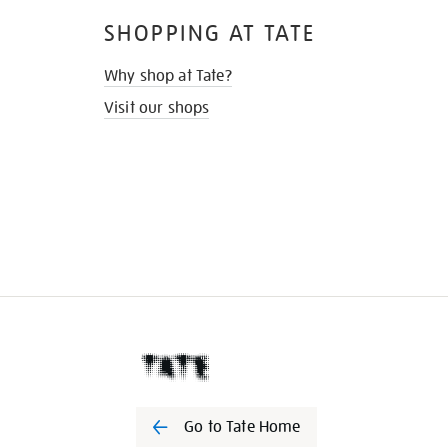
SHOPPING AT TATE
Why shop at Tate?
Visit our shops
Go to Tate Home