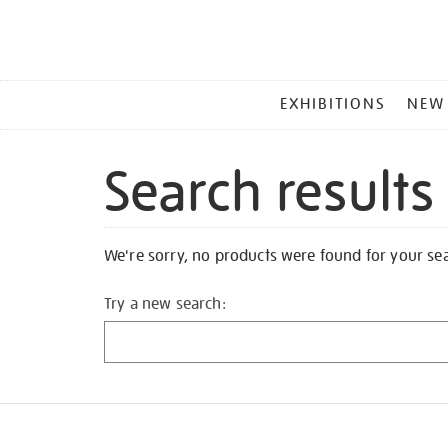
MAIN
EXHIBITIONS
NEW
MENU
Search results
We're sorry, no products were found for your se
Try a new search: