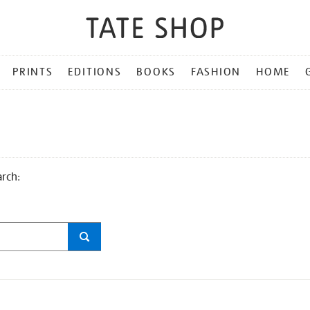
PRINTS
EDITIONS
BOOKS
FASHION
HOME
arch: