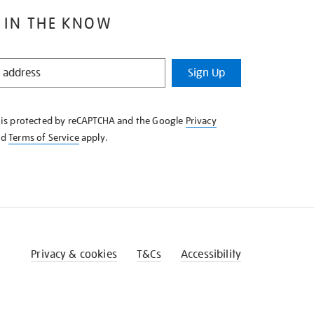
 IN THE KNOW
Sign Up
e is protected by reCAPTCHA and the Google
Privacy
nd
Terms of Service
apply.
Privacy & cookies
T&Cs
Accessibility