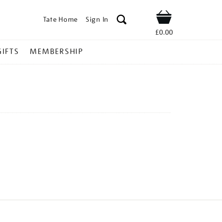
Tate Home
Sign In
Shop
£0.00
GIFTS
MEMBERSHIP