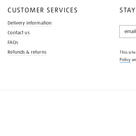
CUSTOMER SERVICES
STAY
Delivery information
STAY
Contact us
IN
THE
FAQs
KNOW
Refunds & returns
This sit
Policy
a