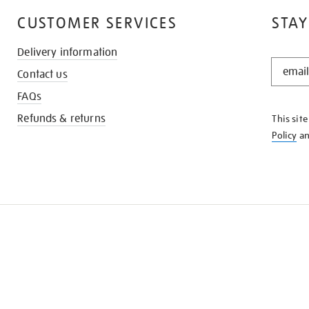
CUSTOMER SERVICES
STAY
Delivery information
STAY
Contact us
IN
THE
FAQs
KNOW
Refunds & returns
This sit
Policy
a