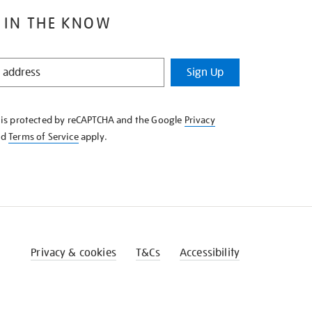
 IN THE KNOW
Sign Up
e is protected by reCAPTCHA and the Google
Privacy
nd
Terms of Service
apply.
Privacy & cookies
T&Cs
Accessibility