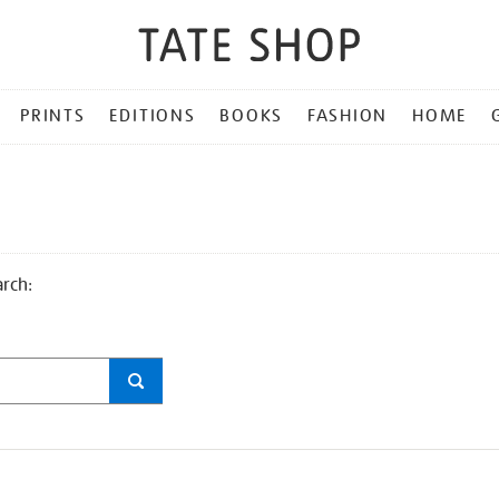
PRINTS
EDITIONS
BOOKS
FASHION
HOME
arch: