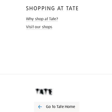
SHOPPING AT TATE
Why shop at Tate?
Visit our shops
Go to Tate Home