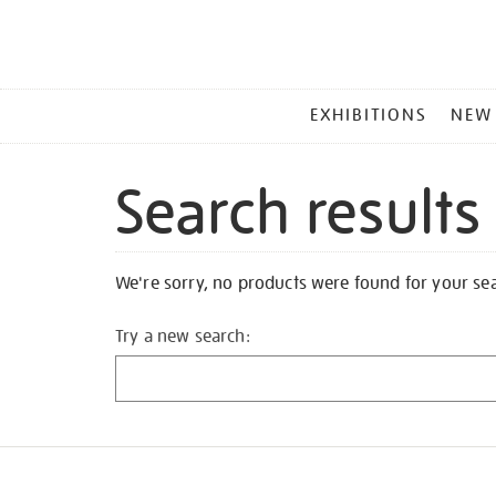
MAIN
EXHIBITIONS
NEW
MENU
Search results
We're sorry, no products were found for your se
Try a new search: