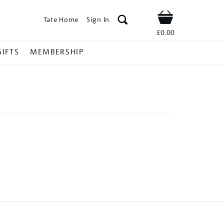
Tate Home
Sign In
Shop
£0.00
GIFTS
MEMBERSHIP