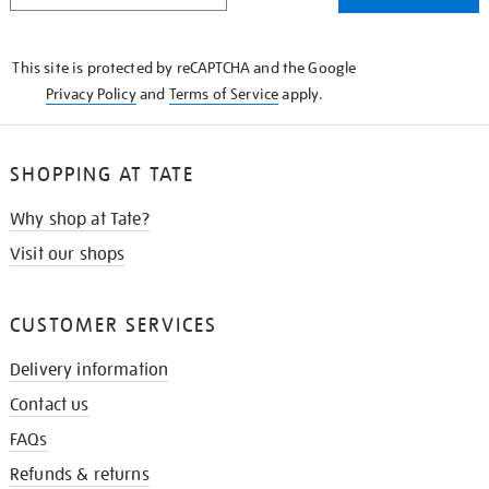
THE
KNOW
This site is protected by reCAPTCHA and the Google
Privacy Policy
and
Terms of Service
apply.
SHOPPING AT TATE
Why shop at Tate?
Visit our shops
CUSTOMER SERVICES
Delivery information
Contact us
FAQs
Refunds & returns