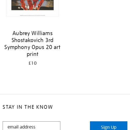
Aubrey Williams
Shostakovich 3rd
Symphony Opus 20 art
print
£10
STAY IN THE KNOW
STAY
Sign Up
IN