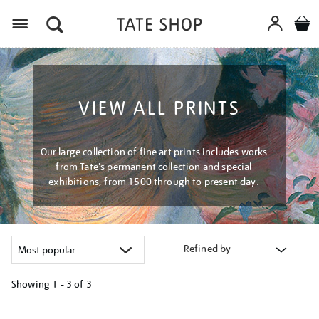
Menu
VIEW ALL PRINTS
Our large collection of fine art prints includes works
from Tate's permanent collection and special
exhibitions, from 1500 through to present day.
Refined by
Showing
1 - 3 of
3
Refine