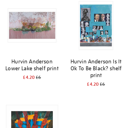
your
results
by:
Hurvin Anderson
Hurvin Anderson Is It
Lower Lake shelf print
Ok To Be Black? shelf
print
£4.20
£6
£4.20
£6