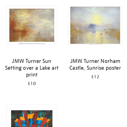
your
results
by:
JMW Turner Sun
JMW Turner Norham
Setting over a Lake art
Castle, Sunrise poster
print
£12
£10