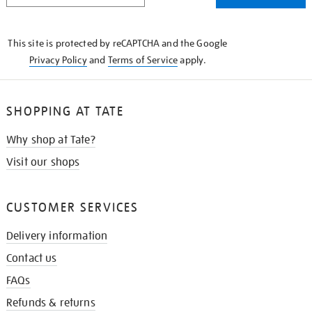
THE
KNOW
This site is protected by reCAPTCHA and the Google
Privacy Policy
and
Terms of Service
apply.
SHOPPING AT TATE
Why shop at Tate?
Visit our shops
CUSTOMER SERVICES
Delivery information
Contact us
FAQs
Refunds & returns