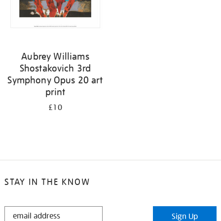
Aubrey Williams
Shostakovich 3rd
Symphony Opus 20 art
print
£10
STAY IN THE KNOW
STAY
Sign Up
IN