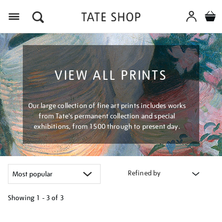
Menu
VIEW ALL PRINTS
Our large collection of fine art prints includes works
from Tate's permanent collection and special
exhibitions, from 1500 through to present day.
Refined by
Showing
1 - 3 of
3
Refine